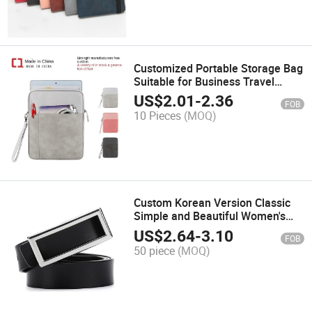
Customized Portable Storage Bag
Suitable for Business Travel
Lightweight Tablet Computer Bag
US$
2.01
-
2.36
FOB
10 Pieces
(MOQ)
Custom Korean Version Classic
Simple and Beautiful Women's
Genuine Leather Belt
US$
2.64
-
3.10
FOB
50 piece
(MOQ)