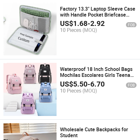
Factory 13.3" Laptop Sleeve Case
with Handle Pocket Briefcase
Waterproof Handbag
US$
1.68
-
2.92
FOB
10 Pieces
(MOQ)
Waterproof 18 Inch School Bags
Mochilas Escolares Girls Teenage
University Travel Backpack High
US$
5.50
-
6.70
FOB
School Backpack
10 Pieces
(MOQ)
Wholesale Cute Backpacks for
Student