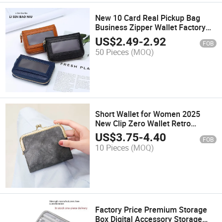
New 10 Card Real Pickup Bag
Business Zipper Wallet Factory
Direct Sales
US$
2.49
-
2.92
FOB
50 Pieces
(MOQ)
Short Wallet for Women 2025
New Clip Zero Wallet Retro
Multifunctional Wallet Card Bag
US$
3.75
-
4.40
FOB
10 Pieces
(MOQ)
Factory Price Premium Storage
Box Digital Accessory Storage