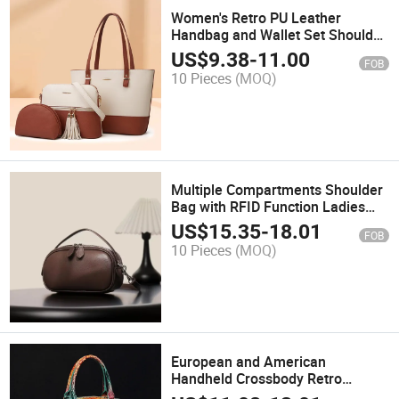
Women's Retro PU Leather
Handbag and Wallet Set Shoulder
Bag Handbag
US$
9.38
-
11.00
FOB
10 Pieces
(MOQ)
Multiple Compartments Shoulder
Bag with RFID Function Ladies
Genuine Leather Bag Handbag
US$
15.35
-
18.01
FOB
10 Pieces
(MOQ)
European and American
Handheld Crossbody Retro
Women's Bag Crocodile Pattern