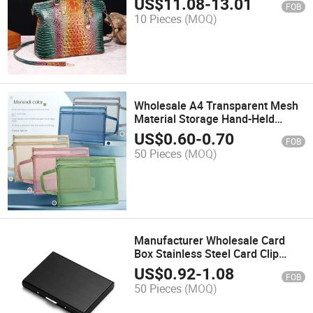
US$
11.08
-
13.01
FOB
Handheld Crossover Bag
10 Pieces
(MOQ)
Wholesale A4 Transparent Mesh
Material Storage Hand-Held
Double-Layer File Bag
US$
0.60
-
0.70
FOB
50 Pieces
(MOQ)
Manufacturer Wholesale Card
Box Stainless Steel Card Clip
Black Stainless Steel Metal Card
US$
0.92
-
1.08
FOB
Package
50 Pieces
(MOQ)