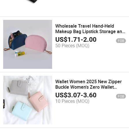
Wholesale Travel Hand-Held
Makeup Bag Lipstick Storage and
Toiletries Bag
US$
1.71
-
2.00
FOB
50 Pieces
(MOQ)
Wallet Women 2025 New Zipper
Buckle Women's Zero Wallet
Fashion Short Wallet
US$
3.07
-
3.60
FOB
10 Pieces
(MOQ)