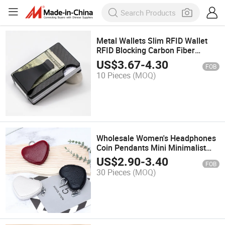
Metal Wallets Slim RFID Wallet
RFID Blocking Carbon Fiber
Aluminum for Men
US$
3.67
-
4.30
FOB
10 Pieces
(MOQ)
Wholesale Women's Headphones
Coin Pendants Mini Minimalist
Coin Purse
US$
2.90
-
3.40
FOB
30 Pieces
(MOQ)