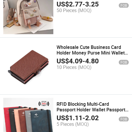
US$
2.77
-
3.25
FOB
50 Pieces
(MOQ)
Wholesale Cute Business Card
Holder Money Purse Mini Wallets
ID Card Holder
US$
4.09
-
4.80
FOB
10 Pieces
(MOQ)
RFID Blocking Multi-Card
Passport Holder Wallet Passport
Cover Case Travel Purse
US$
1.11
-
2.02
FOB
5 Pieces
(MOQ)