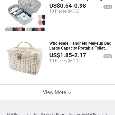
Bag
US$
0.54
-
0.98
FOB
10 Pieces
(MOQ)
Wholesale Handheld Makeup Bag
Large Capacity Portable Toilet
Storage Bag Makeup Bag Travel
US$
1.85
-
2.17
FOB
10 Pieces
(MOQ)
View More
Hot Products
Hot Products Price
Wholesale Hot Products