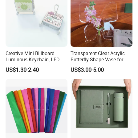
Creative Mini Billboard
Transparent Clear Acrylic
Luminous Keychain, LED
Butterfly Shape Vase for
Billboard Backpack Pendant
Flowers
US$1.30-2.40
US$3.00-5.00
Wholesale