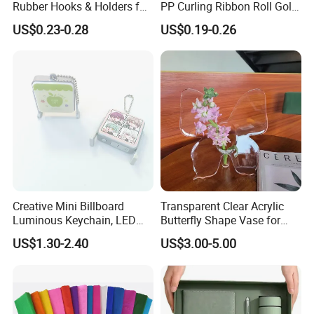
Rubber Hooks & Holders for
PP Curling Ribbon Roll Gold
Hanging Decorative Items
Plastic Gift Wrapping
US$0.23-0.28
US$0.19-0.26
Ribbon for Holiday Party
Decoration Packaging
Creative Mini Billboard
Transparent Clear Acrylic
Luminous Keychain, LED
Butterfly Shape Vase for
Billboard Backpack Pendant
Flowers
US$1.30-2.40
US$3.00-5.00
Wholesale