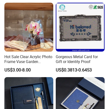
Business Office Diary
Corporate Gift Set with Pen
Thermos Flask
Hot Sale Clear Acrylic Photo
Gorgeous Metal Card for
Frame Vase Garden
Gift or Identity Proof
Furniture Artificial Plant
US$3.00-8.00
US$0.3813-0.6453
Decoration