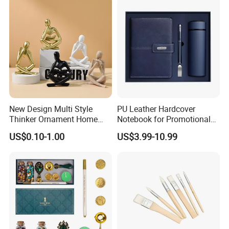
Countries National Flag
New Design Multi Style
PU Leather Hardcover
Thinker Ornament Home
Notebook for Promotional
Decor for Living Room
Corporate Gift with Stylus
US$0.10-1.00
US$3.99-10.99
Pen USB and Cup for
Business Custom Gift Set