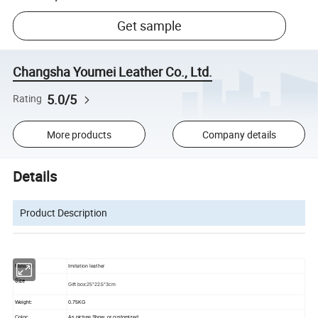
Get sample
Changsha Youmei Leather Co., Ltd.
5.0/5
Rating
More products
Company details
Details
Product Description
Imitation leather
Material:
Size
Gift box:25*22.5*3cm
Weight:
0.75KG
Color:
As picture Show, or customized