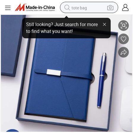
tote bag
2025 New A5 Notebook Set Business High End Office Cultural and Creativ
electric scooter
weight loss capsule
wheel loader
pullover hoody
tshirt
basketball shoe
sport shoe