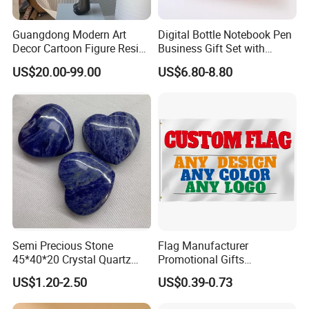
Guangdong Modern Art
Digital Bottle Notebook Pen
Decor Cartoon Figure Resin
Business Gift Set with
Bear Brick Statue Small
Custom Logo
US$20.00-99.00
US$6.80-8.80
Ornament Creative
Fiberglass Resin Sculptures
Abstract Hotel Office Home
Decoration
Semi Precious Stone
Flag Manufacturer
45*40*20 Crystal Quartz
Promotional Gifts
Amethyst Big Heart Pendant
Advertising Banner Custom
US$1.20-2.50
US$0.39-0.73
Stone Decoration
3X5 FT Custom Flags
Company Activities All