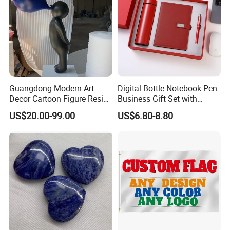
Guangdong Modern Art
Digital Bottle Notebook Pen
Decor Cartoon Figure Resin
Business Gift Set with
Bear Brick Statue Small
Custom Logo
US$20.00-99.00
US$6.80-8.80
Ornament Creative
Fiberglass Resin Sculptures
Abstract Hotel Office Home
Decoration