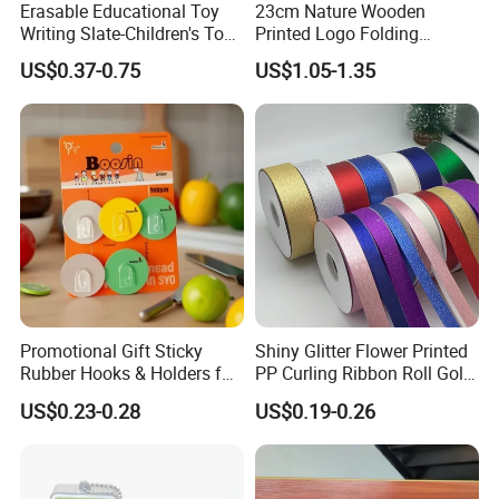
Erasable Educational Toy
23cm Nature Wooden
Writing Slate-Children's Toys
Printed Logo Folding
LCD Wrting Tablet (SB
Wooden Hand Held White
US$0.37-0.75
US$1.05-1.35
38011)
Paper Fans for Souvenir Gift
Promotional Gift Sticky
Shiny Glitter Flower Printed
Rubber Hooks & Holders for
PP Curling Ribbon Roll Gold
Hanging Decorative Items
Plastic Gift Wrapping
US$0.23-0.28
US$0.19-0.26
Ribbon for Holiday Party
Decoration Packaging