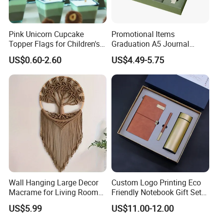
Pink Unicorn Cupcake
Promotional Items
Topper Flags for Children's
Graduation A5 Journal
Birthday Parties
Notebook with Pen
US$0.60-2.60
US$4.49-5.75
Corporate Business Gifts
Set
Wall Hanging Large Decor
Custom Logo Printing Eco
Macrame for Living Room
Friendly Notebook Gift Set
Bedroom Macrame Tapestry
with Insulated Mug
US$5.99
US$11.00-12.00