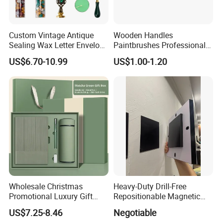
Custom Vintage Antique
Wooden Handles
Sealing Wax Letter Envelope
Paintbrushes Professional
Starter Removable Brass
for Oil, Acrylic and
US$6.70-10.99
US$1.00-1.20
Embossing Wax Seal Stamp
Watercolor Painting
Set Kit for Wedding Office
School Stationery Gift
Wrapping
Wholesale Christmas
Heavy-Duty Drill-Free
Promotional Luxury Gift
Repositionable Magnetic
Items Notebook A5 Leather
Tape Tool-Free Installation
US$7.25-8.46
Negotiable
Journal Customized
Magnet Tape