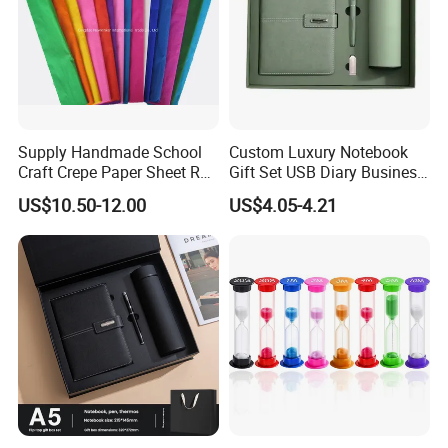
Supply Handmade School
Custom Luxury Notebook
Craft Crepe Paper Sheet Roll
Gift Set USB Diary Business
for Wrapping
Office Gift with Pen
US$10.50-12.00
US$4.05-4.21