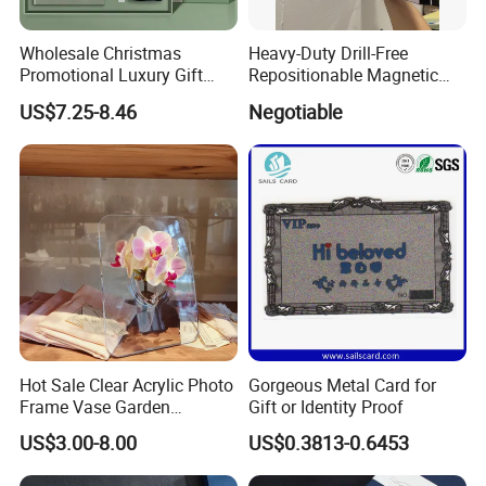
Wholesale Christmas
Heavy-Duty Drill-Free
Promotional Luxury Gift
Repositionable Magnetic
Items Notebook A5 Leather
Tape Tool-Free Installation
US$7.25-8.46
Negotiable
Journal Customized
Magnet Tape
Business Office Diary
Corporate Gift Set with Pen
Thermos Flask
Hot Sale Clear Acrylic Photo
Gorgeous Metal Card for
Frame Vase Garden
Gift or Identity Proof
Furniture Artificial Plant
US$3.00-8.00
US$0.3813-0.6453
Decoration