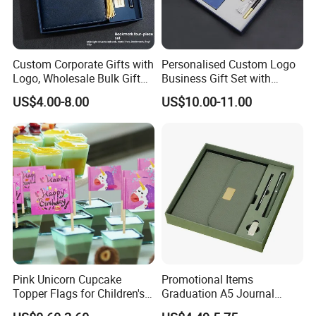
Custom Corporate Gifts with
Personalised Custom Logo
Logo, Wholesale Bulk Gift
Business Gift Set with
Box Sets for Business
Chinese Painting Blank
US$4.00-8.00
US$10.00-11.00
Promotion, Fast Lead Time
Notebook
Employee Appreciation
Welcome Kits
Our Advantages
1.Experience: we are a company with more than 10
years experience on OEM &ODM.
2. Designs: we keep 50-100 new designs for our
customers every month, we can provide our photos to
Pink Unicorn Cupcake
Promotional Items
Topper Flags for Children's
Graduation A5 Journal
you if need.
Birthday Parties
Notebook with Pen