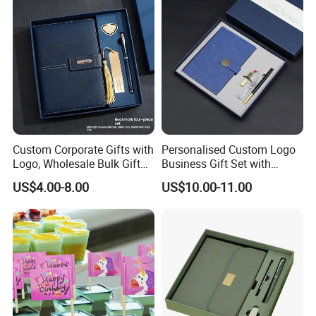
Custom Corporate Gifts with
Personalised Custom Logo
Logo, Wholesale Bulk Gift
Business Gift Set with
Box Sets for Business
Chinese Painting Blank
US$4.00-8.00
US$10.00-11.00
Promotion, Fast Lead Time
Notebook
Employee Appreciation
Welcome Kits