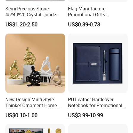
Semi Precious Stone
Flag Manufacturer
45*40*20 Crystal Quartz
Promotional Gifts
Amethyst Big Heart Pendant
Advertising Banner Custom
US$1.20-2.50
US$0.39-0.73
Stone Decoration
3X5 FT Custom Flags
Company Activities All
Countries National Flag
New Design Multi Style
PU Leather Hardcover
Thinker Ornament Home
Notebook for Promotional
Decor for Living Room
Corporate Gift with Stylus
US$0.10-1.00
US$3.99-10.99
Pen USB and Cup for
Business Custom Gift Set