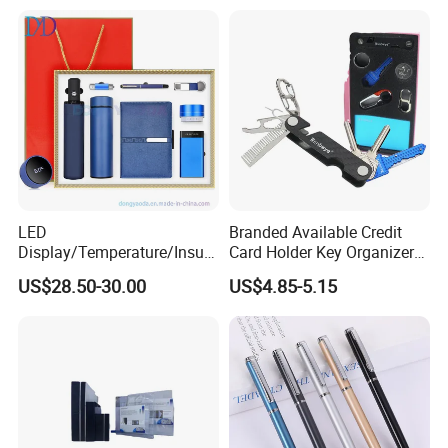
LED
Branded Available Credit
Display/Temperature/Insula
Card Holder Key Organizer
tion Cup/Umbrella/ 8g U
Business Gift Key Organizer
US$28.50-30.00
US$4.85-5.15
Disk/ A5 Notebook, Gift Set,
Customized Logo, Corporate
Gift Set