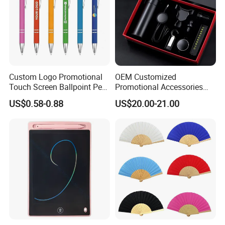
Custom Logo Promotional
OEM Customized
Touch Screen Ballpoint Pen
Promotional Accessories
1.0mm
Gift Set for Corporate
US$0.58-0.88
US$20.00-21.00
Branding Campaigns