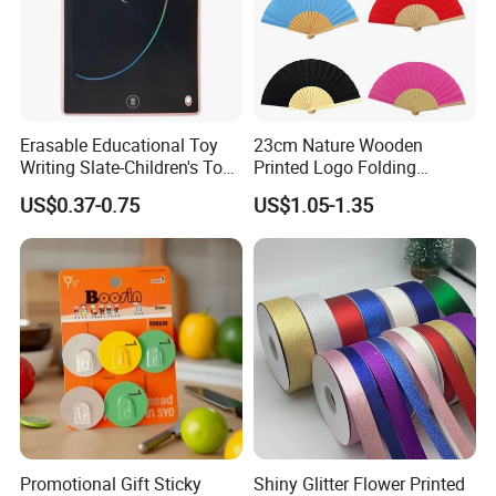
We accept T/T, Credit Card, L/C, Western Union, Paypal.
Q: Do you offer wholesale and drop shipping service?
Erasable Educational Toy
23cm Nature Wooden
A: Yes,wholesale and drop shipping are warmly
Writing Slate-Children's Toys
Printed Logo Folding
welcome.
LCD Wrting Tablet (SB
Wooden Hand Held White
US$0.37-0.75
US$1.05-1.35
38011)
Paper Fans for Souvenir Gift
Promotional Gift Sticky
Shiny Glitter Flower Printed