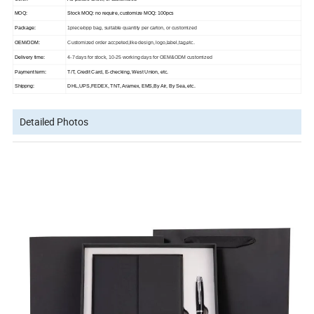
MOQ:
Stock MOQ: no require, customize MOQ: 100pcs
Package:
1piece/opp bag, suitable quantity per carton, or customized
OEM/ODM:
Customized order accpeted,like design, logo,label,tag,etc.
Delivery time:
4-7 days for stock, 10-25 working days for OEM&ODM customized
Payment term:
T/T, Credit Card, E-checking, West Union, etc.
Shippng:
DHL,UPS,FEDEX, TNT, Aramex, EMS,By Air, By Sea, etc.
Detailed Photos