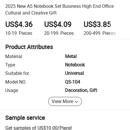
2025 New A5 Notebook Set Business High End Office
Cultural and Creative Gift
US$4.36
US$4.09
US$3.85
U
10-19
Pieces
20-199
Pieces
200-499
Pieces
5
Product Attributes
Material
Metal
Type
Notebook
Suitable for
Universal
Model NO.
QS-104
Usage
Decoration, Gift
View More
Sample service
Get samples of
US$10.00
/
Piece
!