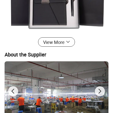
View More
About the Supplier