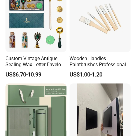
Custom Vintage Antique
Wooden Handles
Sealing Wax Letter Envelope
Paintbrushes Professional
Starter Removable Brass
for Oil, Acrylic and
US$6.70-10.99
US$1.00-1.20
Embossing Wax Seal Stamp
Watercolor Painting
Set Kit for Wedding Office
School Stationery Gift
Wrapping