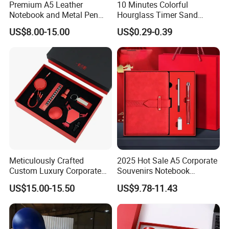
Premium A5 Leather
10 Minutes Colorful
Notebook and Metal Pen
Hourglass Timer Sand
Gift Box Set, Professional
Timer for Children Kids
US$8.00-15.00
US$0.29-0.39
Stationery Kit for Meeting &
Games Classroom Home
Office, Customized
Employee Recognition Gifts
Meticulously Crafted
2025 Hot Sale A5 Corporate
Custom Luxury Corporate
Souvenirs Notebook
Gift Set with Thermos Mug
Colorful Mother Day Gift Set
US$15.00-15.50
US$9.78-11.43
with Logo