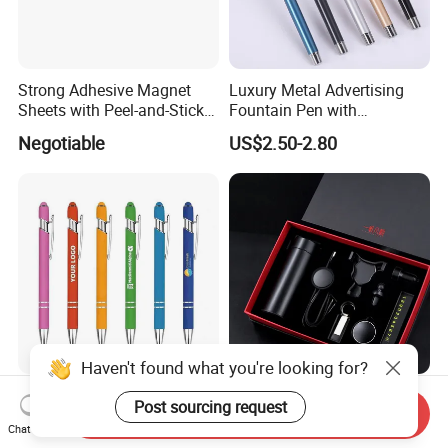
Strong Adhesive Magnet
Luxury Metal Advertising
Sheets with Peel-and-Stick
Fountain Pen with
Backing 100X100mm
Aluminum Barrel
Negotiable
US$2.50-2.80
Haven't found what you're looking for?
Custom Logo Promotional
OEM Customized
Post sourcing request
Send Inquiry
Touch Screen Ballpoint Pen
Promotional Accessories
Chat Now
1.0mm
Gift Set for Corporate