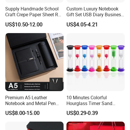
Supply Handmade School
Custom Luxury Notebook
Craft Crepe Paper Sheet Roll
Gift Set USB Diary Business
Company Profile
for Wrapping
Office Gift with Pen
US$10.50-12.00
US$4.05-4.21
Changsha Youmei Leather company is a professional
manufacturer of leather products, with more then 10
years
experience on OEM&ODM, we mainly specialized in
handbag, wallet, coin purse, clutch bag, briefcase,
leather belt,
card holder, passport holder,money clip, key holder,
etc..During the past, we have accumulated a lot of
Premium A5 Leather
10 Minutes Colorful
experience
Notebook and Metal Pen
Hourglass Timer Sand
Gift Box Set, Professional
Timer for Children Kids
and a good reputation during the past,customers
US$8.00-15.00
US$0.29-0.39
Stationery Kit for Meeting &
Games Classroom Home
throughout North America, Europe, Southeast Asia, the
Office, Customized
Middle
Employee Recognition Gifts